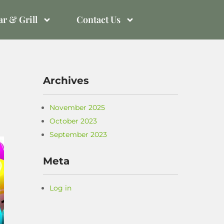
r & Grill
Contact Us
Archives
November 2025
October 2023
September 2023
Meta
Log in