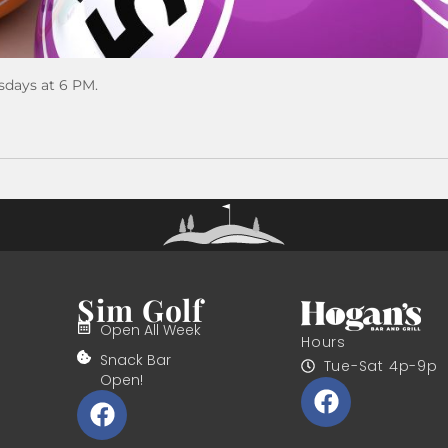
sdays at 6 PM.
Sim Golf
Open All Week
Hours
Snack Bar
Tue-Sat 4p-9p
Open!