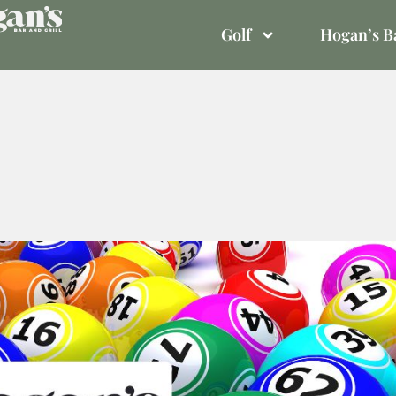
Golf
Hogan’s Ba