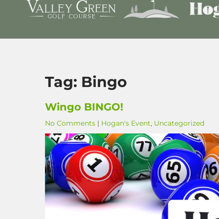
Tag:
Bingo
Wingo BINGO!
No Comments
|
Hogan's Event
,
Uncategorized