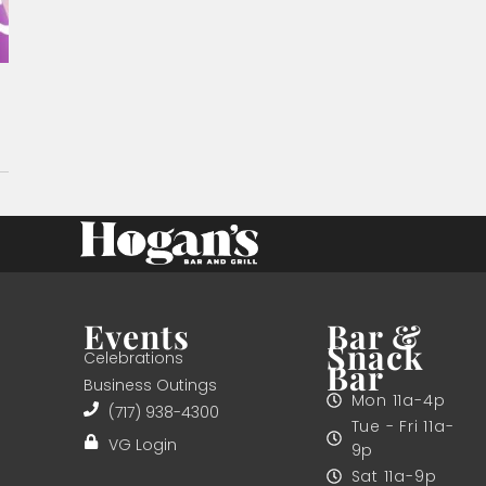
Events
Bar &
Snack
Celebrations
Bar
Business Outings
Mon 11a-4p
(717) 938-4300
Tue - Fri 11a-
VG Login
9p
Sat 11a-9p