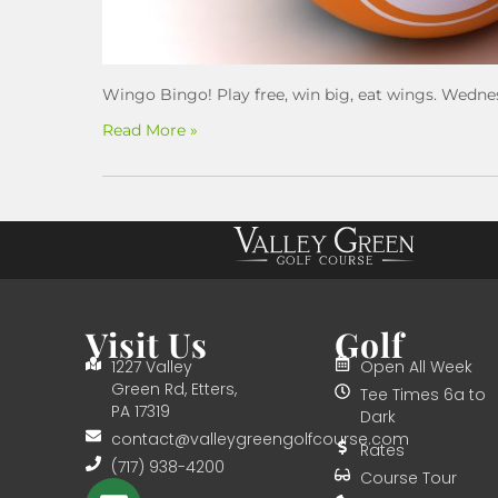
Wingo Bingo! Play free, win big, eat wings. Wedne
Read More »
Visit Us
Golf
1227 Valley
Open All Week
Green Rd, Etters,
Tee Times 6a to
PA 17319
Dark
contact@valleygreengolfcourse.com
Rates
(717) 938-4200
Course Tour