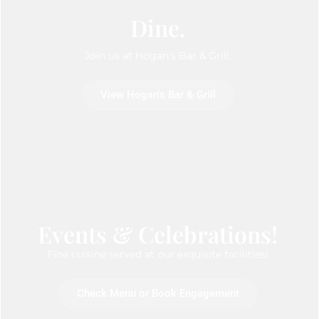
Dine.
Join us at Hogan's Bar & Grill.
View Hogan's Bar & Grill
Events & Celebrations!
Fine cuisine served at our exquisite facilities!
Check Menu or Book Engagement