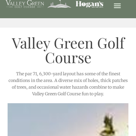
Valley Green Golf
Course
The par 71, 6,300-yard layout has some of the finest
conditions in the area. A diverse mix of holes, thick patches
of trees, and occasional water hazards combine to make
Valley Green Golf Course fun to play.