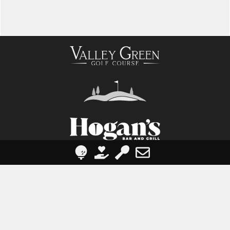
Visit Us
1227 Valley Green Rd, Etters, PA 17319
contact@valleygreengolfcourse.com
(717) 938-4200