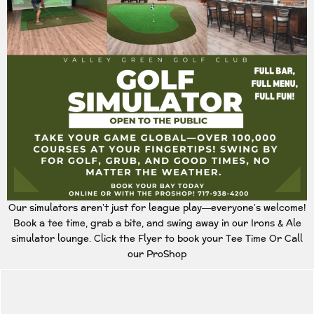
Our simulators aren’t just for league play—everyone’s welcome!
Book a tee time, grab a bite, and swing away in our Irons & Ale
simulator lounge. Click the Flyer to book your Tee Time Or Call
our ProShop