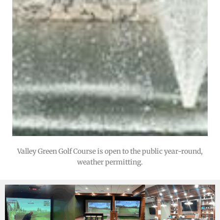
Valley Green Golf Course is open to the public year-round,
weather permitting.