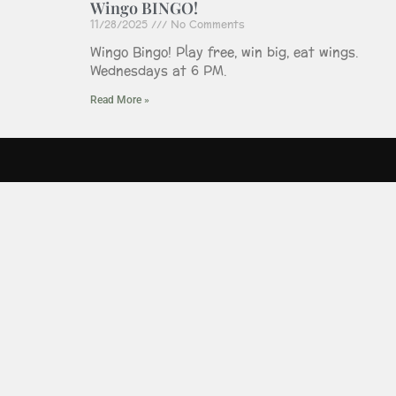
Wingo BINGO!
11/28/2025
No Comments
Wingo Bingo! Play free, win big, eat wings.
Wednesdays at 6 PM.
Read More »