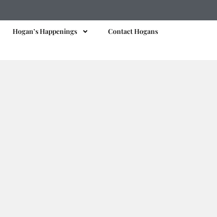
Hogan’s Happenings
Contact Hogans