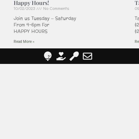
Happy Hours!
T
10/02/2023
No Comments
0
Join us Tuesday – Saturday
T
From 4-6pm For
$
HAPPY HOURS
$
Read More »
Re