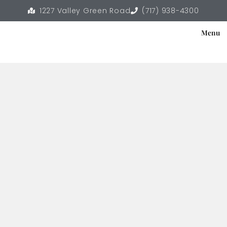
1227 Valley Green Road
(717) 938-4300
Menu