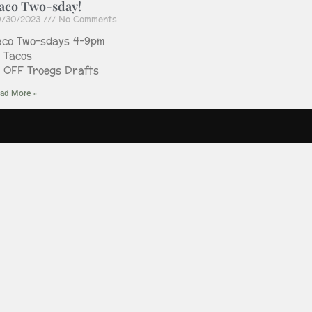
aco Two-sday!
9/30/2023
No Comments
aco Two-sdays 4-9pm
2 Tacos
2 OFF Troegs Drafts
ad More »