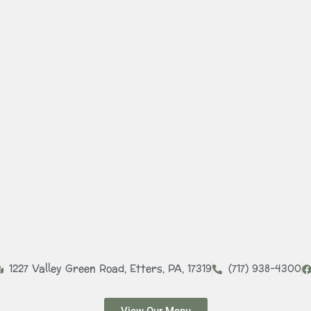
1227 Valley Green Road, Etters, PA, 17319​
(717) 938-4300