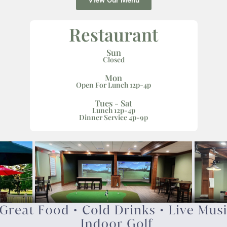
View Our Menu
Restaurant
Sun
Closed
Mon
Open For Lunch 12p-4p
Tues - Sat
Lunch 12p-4p
Dinner Service 4p-9p