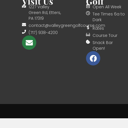
Visit Us
Golf
1227 Valley
Open All Week
Green Rd, Etters,
Tee Times 6a to
PA 17319
Dark
contact@valleygreengolfcourse.com
Rates
(717) 938-4200
Course Tour
Snack Bar
Open!