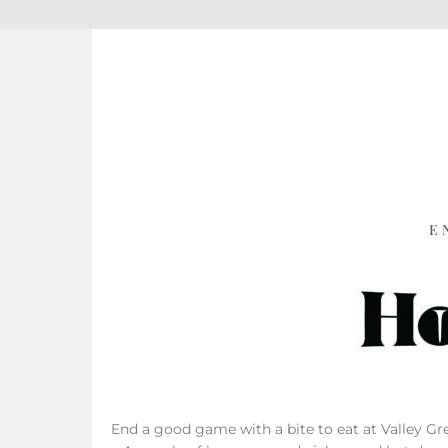
E
End a good game with a bite to eat at Valley Gree