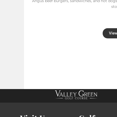
Angus beef burgers, sandwiches, and hot dogs
st
View