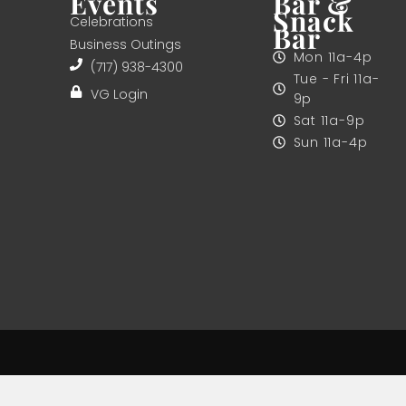
Events
Bar &
Snack
Celebrations
Bar
Business Outings
Mon 11a-4p
(717) 938-4300
Tue - Fri 11a-
VG Login
9p
Sat 11a-9p
Sun 11a-4p