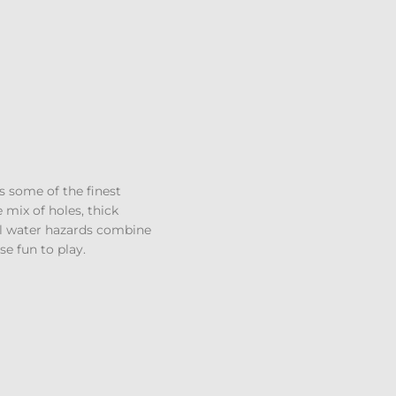
s some of the finest
e mix of holes, thick
al water hazards combine
e fun to play.