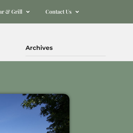
r & Grill
Contact Us
Archives
November 2025
October 2023
September 2023
Meta
Log in