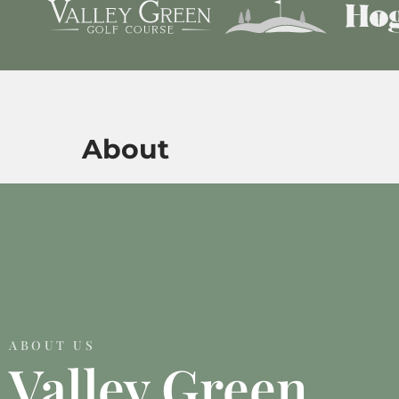
About
ABOUT US
Valley Green