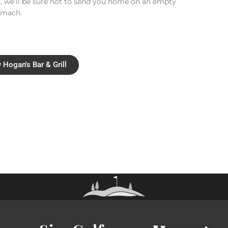
, we’ll be sure not to send you home on an empty
omach.
 Hogan's Bar & Grill