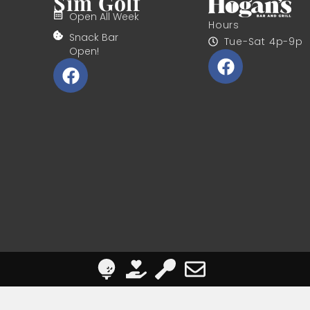
Sim Golf
Open All Week
Hours
Snack Bar
Tue-Sat 4p-9p
Open!