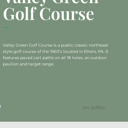
Golf Course
Valley Green Golf Course is a public classic northeast
style golf course of the 1960’s located in Etters, PA. It
features paved cart paths on all 18 holes, an outdoor
pavilion and target range.