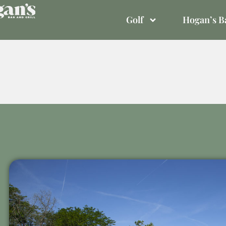
Golf
Hogan’s Ba