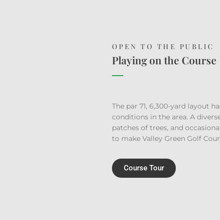
OPEN TO THE PUBLIC
Playing on the Course
The par 71, 6,300-yard layout ha
conditions in the area. A divers
patches of trees, and occasion
to make Valley Green Golf Cours
Course Tour