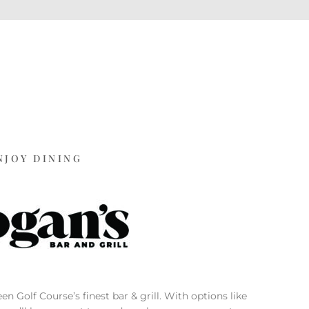
NJOY DINING
n Golf Course’s finest bar & grill. With options like